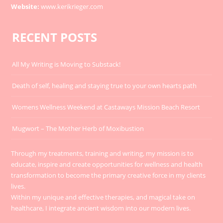
Website:
www.kerikrieger.com
RECENT POSTS
All My Writing is Moving to Substack!
Death of self, healing and staying true to your own hearts path
Womens Wellness Weekend at Castaways Mission Beach Resort
Mugwort – The Mother Herb of Moxibustion
Through my treatments, training and writing, my mission is to
educate, inspire and create opportunities for wellness and health
transformation to become the primary creative force in my clients
lives.
Within my unique and effective therapies, and magical take on
healthcare, I integrate ancient wisdom into our modern lives.