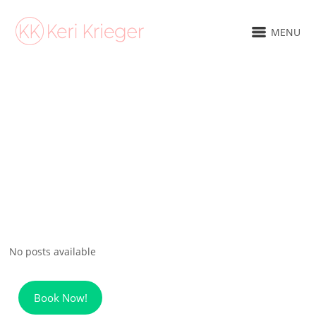
MENU
No posts available
Book Now!