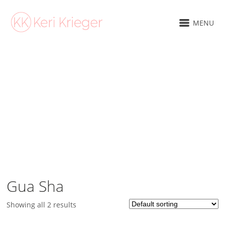
MENU
SHOP
Gua Sha
Showing all 2 results