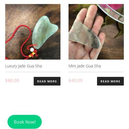
Luxury Jade Gua Sha
Mini Jade Gua Sha
$
80.00
$
40.00
READ MORE
READ MORE
Book Now!