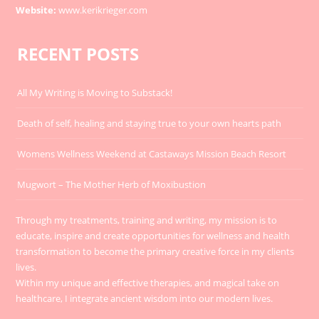
Website:
www.kerikrieger.com
RECENT POSTS
All My Writing is Moving to Substack!
Death of self, healing and staying true to your own hearts path
Womens Wellness Weekend at Castaways Mission Beach Resort
Mugwort – The Mother Herb of Moxibustion
Through my treatments, training and writing, my mission is to
educate, inspire and create opportunities for wellness and health
transformation to become the primary creative force in my clients
lives.
Within my unique and effective therapies, and magical take on
healthcare, I integrate ancient wisdom into our modern lives.