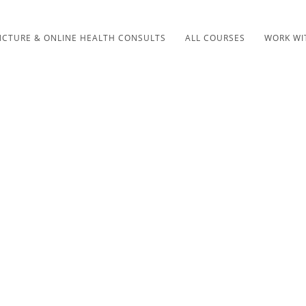
CTURE & ONLINE HEALTH CONSULTS
ALL COURSES
WORK WI
SHOP