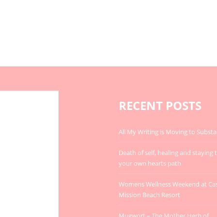
RECENT POSTS
All My Writing is Moving to Substa
Death of self, healing and staying 
your own hearts path
Womens Wellness Weekend at Ca
Mission Beach Resort
Mugwort – The Mother Herb of