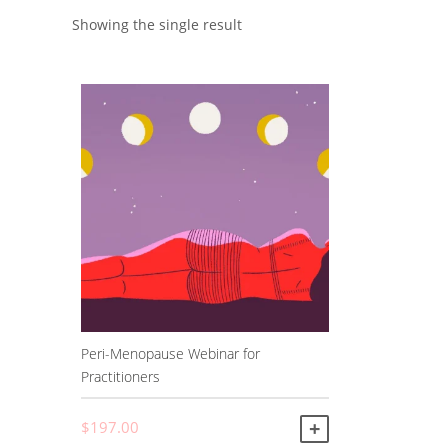
Showing the single result
Peri-Menopause Webinar for
Practitioners
$
197.00
ADD TO CART