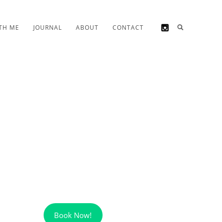
TH ME
JOURNAL
ABOUT
CONTACT
Book Now!