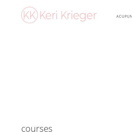
ACUPUN
courses