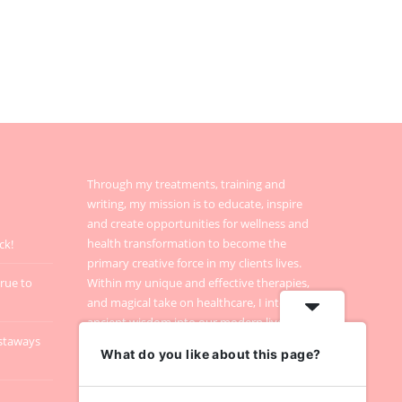
Through my treatments, training and
writing, my mission is to educate, inspire
and create opportunities for wellness and
health transformation to become the
ck!
primary creative force in my clients lives.
true to
Within my unique and effective therapies,
and magical take on healthcare, I integrate
ancient wisdom into our modern lives.
staways
What do you like about this page?