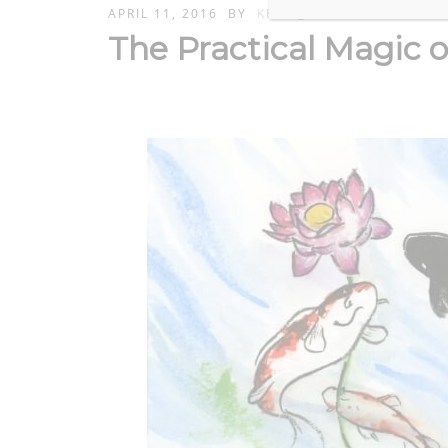
APRIL 11, 2016
BY
KERIK_ADMIN
The Practical Magic 