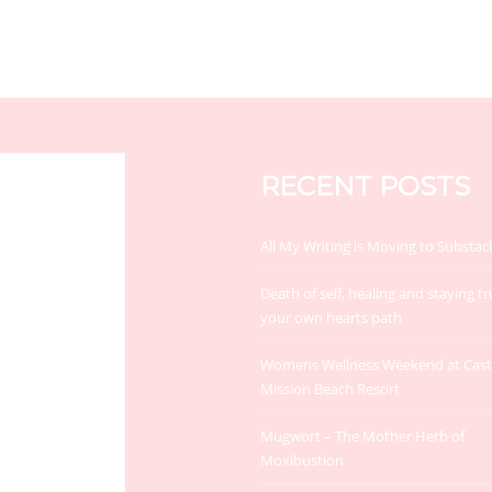
RECENT POSTS
All My Writing is Moving to Substac
Death of self, healing and staying tr
your own hearts path
Womens Wellness Weekend at Cas
Mission Beach Resort
Mugwort – The Mother Herb of
Moxibustion