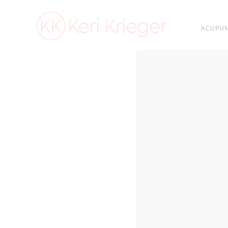
ACUPUN