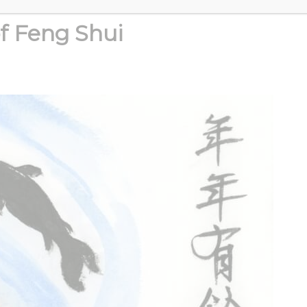
of Feng Shui