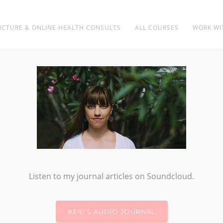
CTURE & ONLINE HEALTH CONSULTS
ALL COURSES
WORK WI
BUILDING BIOLOGY
Listen to my journal articles on Soundcloud.
KERI’S AUDIO JOURNAL