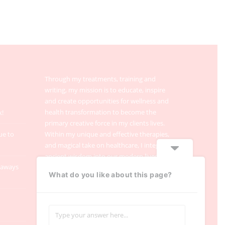
Through my treatments, training and
writing, my mission is to educate, inspire
and create opportunities for wellness and
health transformation to become the
k!
primary creative force in my clients lives.
ue to
Within my unique and effective therapies,
and magical take on healthcare, I integrate
ancient wisdom into our modern lives.
taways
What do you like about this page?