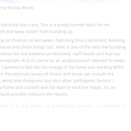
rt by Brandy Woods
rniture like crazy. This is a pretty normal habit for me.
esh and keep clutter from building up.
ing no chances so last week I had Feng Shui Consultant, Building
ouse and check things out. Kate is one of the very few building
realise the link between productivity, staff health and that our
t to explode. And of course as an acupuncturist I wanted to make
 I wanted to feel like the energy of my home was working WITH
t the external causes of illness and these can include the
, wind, and dampness but also other ‘pathogenic factors’. I
y home and couldn’t wait for Kate to work her magic. It’s an
would possibly measure the results.
EMENTS
/
BIZ MAGIC
/
ELEMENTAL LIVING
0
COMMENTS