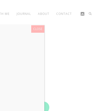
TH ME
JOURNAL
ABOUT
CONTACT
CLOSE
Book Now!