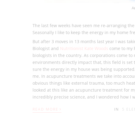
A
The last few weeks have seen me re-arranging the fu
Seasonally I like to keep the energy in my home fr
But after 3 moves in 13 months last year I was tak
Biologist and
Nutritionist Kate Woods
come to my h
biologists in the country. As corporations come to 
environments directly impact that, this field is se
sure the energy in my house was being supported.
me. In acupuncture treatments we take into accoun
obvious things like external trauma, too much heat
looked at this like an acupuncture treatment for m
incredibly precise science, and I wondered how I 
›
READ MORE
IN
5 EL