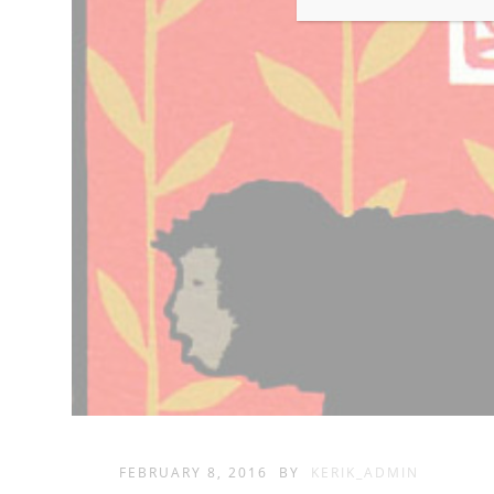
FEBRUARY 8, 2016
BY
KERIK_ADMIN