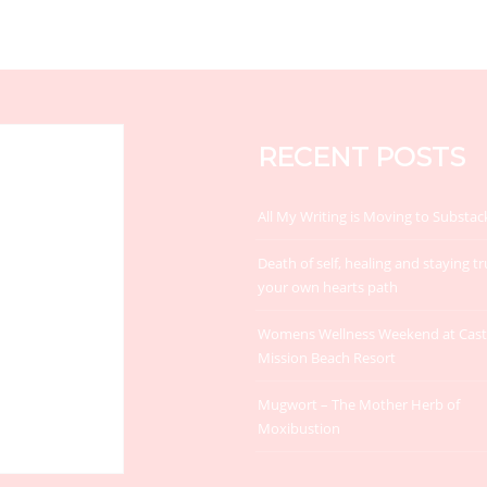
RECENT POSTS
All My Writing is Moving to Substac
Death of self, healing and staying tr
your own hearts path
Womens Wellness Weekend at Cas
Mission Beach Resort
Mugwort – The Mother Herb of
Moxibustion