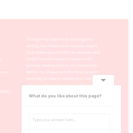
Through my treatments, training and
writing, my mission is to educate, inspire
and create opportunities for wellness and
health transformation to become the
k!
primary creative force in my clients lives.
ue to
Within my unique and effective therapies,
and magical take on healthcare, I integrate
ancient wisdom into our modern lives.
taways
What do you like about this page?