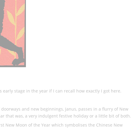
 early stage in the year if I can recall how exactly I got here.
f doorways and new beginnings, Janus, passes in a flurry of New
 that was, a very indulgent festive holiday or a little bit of both.
e first New Moon of the Year which symbolises the Chinese New