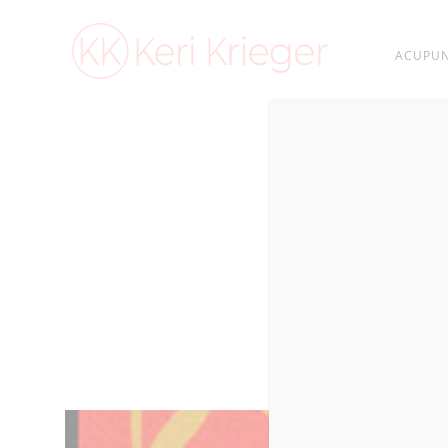
ACUPUN