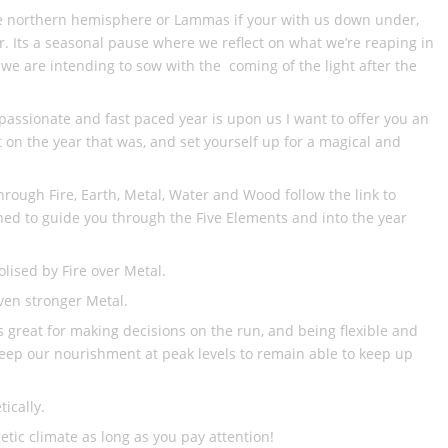
the northern hemisphere or Lammas if your with us down under,
ar. Its a seasonal pause where we reflect on what we’re reaping in
 we are intending to sow with the coming of the light after the
 passionate and fast paced year is upon us I want to offer you an
t on the year that was, and set yourself up for a magical and
rough Fire, Earth, Metal, Water and Wood follow the link to
ed to guide you through the Five Elements and into the year
lised by Fire over Metal.
even stronger Metal.
is great for making decisions on the run, and being flexible and
keep our nourishment at peak levels to remain able to keep up
ically.
etic climate as long as you pay attention!