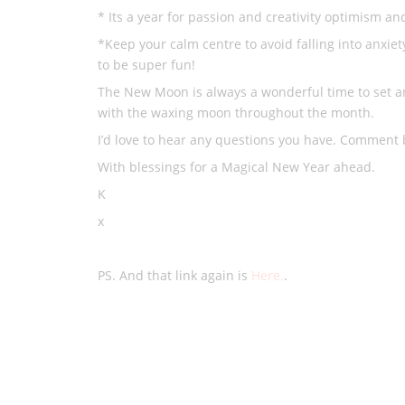
* Its a year for passion and creativity optimism an
*Keep your calm centre to avoid falling into anxiety
to be super fun!
The New Moon is always a wonderful time to set an i
with the waxing moon throughout the month.
I’d love to hear any questions you have. Comment 
With blessings for a Magical New Year ahead.
K
x
PS. And that link again is
Here.
.