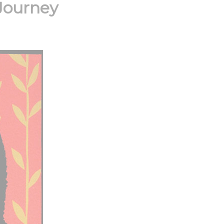
Journey