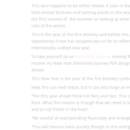
This also happens to be either Imbolc if your in 
both pivotal festivals and turning points in the ye
the first harvest of the summer or looking at what
cold of the winter.
This is the year of the Fire Monkey and before the
opportunity if one has escaped you so far to reflec
intentionally crafted new year.
To take yourself on an
Elemental Journey
moving th
receive my New Year Elemental Journey PDF design
ahead.
This New Year is the year of the Fire Monkey symbo
Now, fire can melt metal, but it can also forge an 
*For this year ahead think hot fiery and fast. This 
fluid. What this means is though that we need to 
and to not frizzle in the heat!
*Be careful of overspending financially and energet
*You will bounce back quickly though in this energ