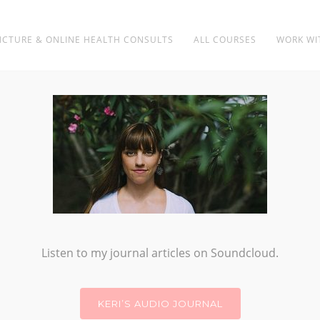
CTURE & ONLINE HEALTH CONSULTS
ALL COURSES
WORK WI
ELEMENTAL JOURNEY
Listen to my journal articles on Soundcloud.
KERI’S AUDIO JOURNAL