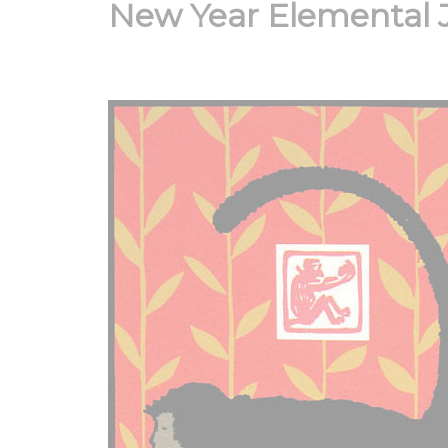
New Year Elemental 