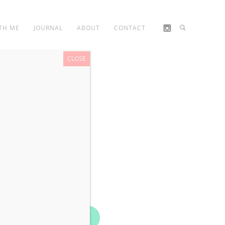
TH ME
JOURNAL
ABOUT
CONTACT
CLOSE
Book Now!