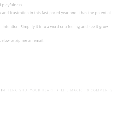
d playfulness
 and frustration in this fast paced year and it has the potential
ntention. Simplify it into a word or a feeling and see it grow
below or zip me an email.
IN
FENG SHUI YOUR HEART
/
LIFE MAGIC
0
COMMENTS