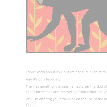
I don’t know about you, but I’m not sure even at this
And it’s only February!
The first month of the year named after the God o
Year’s intentions and recovering from either the year
Well I’m offering you a ‘do over’ on the Eve of th
Year.