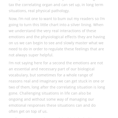
tax the correlating organ and can set up, in long term
situations, real physical pathology.
Now, I’m not one to want to bum out my readers so I’m
going to turn this little chart into a silver lining. When
we understand the very real interactions of these
emotions and the physiological effects they are having
on us we can begin to see and slowly master what we
need to do in order to regulate these feelings that are
not always super helpful.
I’m not saying here for a second the emotions are not
an essential and necessary part of our biological
vocabulary, but sometimes for a whole range of
reasons real and imaginary we can get stuck in one or
two of them, long after the correlating situation is long
gone. Challenging situations in life can also be
ongoing and without some way of managing our
emotional responses these situations can and do
often get on top of us.