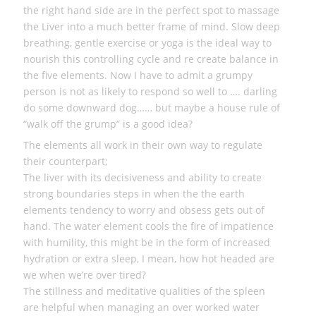
the right hand side are in the perfect spot to massage
the Liver into a much better frame of mind. Slow deep
breathing, gentle exercise or yoga is the ideal way to
nourish this controlling cycle and re create balance in
the five elements. Now I have to admit a grumpy
person is not as likely to respond so well to …. darling
do some downward dog…… but maybe a house rule of
“walk off the grump” is a good idea?
The elements all work in their own way to regulate
their counterpart;
The liver with its decisiveness and ability to create
strong boundaries steps in when the the earth
elements tendency to worry and obsess gets out of
hand. The water element cools the fire of impatience
with humility, this might be in the form of increased
hydration or extra sleep, I mean, how hot headed are
we when we’re over tired?
The stillness and meditative qualities of the spleen
are helpful when managing an over worked water