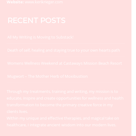
Website:
www.kerikrieger.com
RECENT POSTS
All My Writing is Moving to Substack!
Death of self, healing and staying true to your own hearts path
Womens Wellness Weekend at Castaways Mission Beach Resort
Mugwort – The Mother Herb of Moxibustion
Through my treatments, training and writing, my mission is to
educate, inspire and create opportunities for wellness and health
transformation to become the primary creative force in my
clients lives.
Within my unique and effective therapies, and magical take on
healthcare, I integrate ancient wisdom into our modern lives.