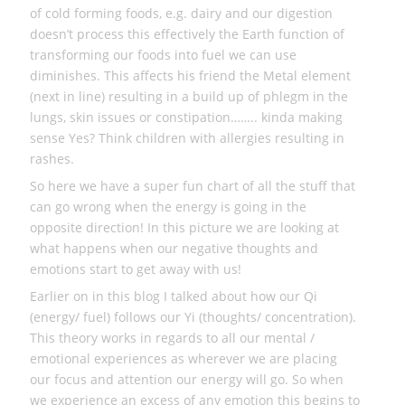
of cold forming foods, e.g. dairy and our digestion
doesn’t process this effectively the Earth function of
transforming our foods into fuel we can use
diminishes. This affects his friend the Metal element
(next in line) resulting in a build up of phlegm in the
lungs, skin issues or constipation…….. kinda making
sense Yes? Think children with allergies resulting in
rashes.
So here we have a super fun chart of all the stuff that
can go wrong when the energy is going in the
opposite direction! In this picture we are looking at
what happens when our negative thoughts and
emotions start to get away with us!
Earlier on in this blog I talked about how our Qi
(energy/ fuel) follows our Yi (thoughts/ concentration).
This theory works in regards to all our mental /
emotional experiences as wherever we are placing
our focus and attention our energy will go. So when
we experience an excess of any emotion this begins to