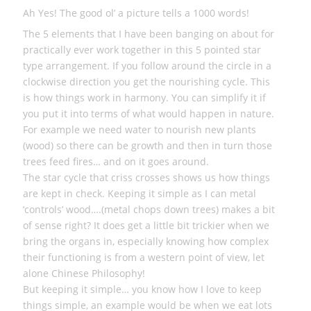
Ah Yes! The good ol’ a picture tells a 1000 words!
The 5 elements that I have been banging on about for
practically ever work together in this 5 pointed star
type arrangement. If you follow around the circle in a
clockwise direction you get the nourishing cycle. This
is how things work in harmony. You can simplify it if
you put it into terms of what would happen in nature.
For example we need water to nourish new plants
(wood) so there can be growth and then in turn those
trees feed fires… and on it goes around.
The star cycle that criss crosses shows us how things
are kept in check. Keeping it simple as I can metal
‘controls’ wood….(metal chops down trees) makes a bit
of sense right? It does get a little bit trickier when we
bring the organs in, especially knowing how complex
their functioning is from a western point of view, let
alone Chinese Philosophy!
But keeping it simple… you know how I love to keep
things simple, an example would be when we eat lots