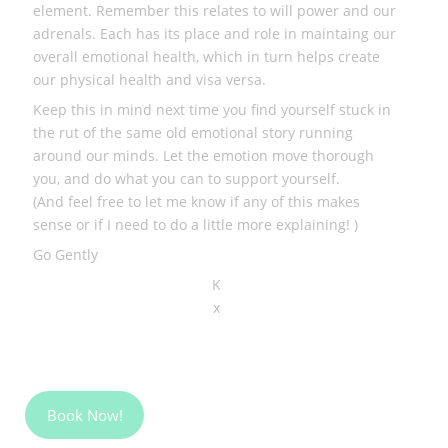
element. Remember this relates to will power and our
adrenals. Each has its place and role in maintaing our
overall emotional health, which in turn helps create
our physical health and visa versa.
Keep this in mind next time you find yourself stuck in
the rut of the same old emotional story running
around our minds. Let the emotion move thorough
you, and do what you can to support yourself.
(And feel free to let me know if any of this makes
sense or if I need to do a little more explaining! )
Go Gently
K
x
Book Now!