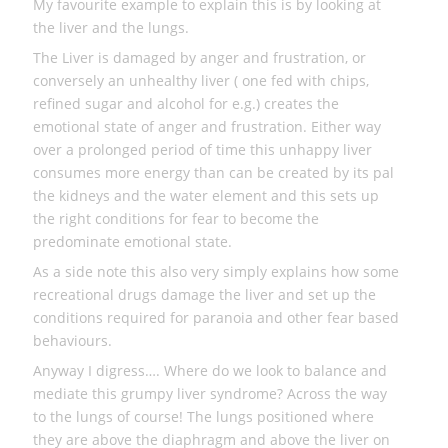
My favourite example to explain this is by looking at
the liver and the lungs.
The Liver is damaged by anger and frustration, or
conversely an unhealthy liver ( one fed with chips,
refined sugar and alcohol for e.g.) creates the
emotional state of anger and frustration. Either way
over a prolonged period of time this unhappy liver
consumes more energy than can be created by its pal
the kidneys and the water element and this sets up
the right conditions for fear to become the
predominate emotional state.
As a side note this also very simply explains how some
recreational drugs damage the liver and set up the
conditions required for paranoia and other fear based
behaviours.
Anyway I digress…. Where do we look to balance and
mediate this grumpy liver syndrome? Across the way
to the lungs of course! The lungs positioned where
they are above the diaphragm and above the liver on