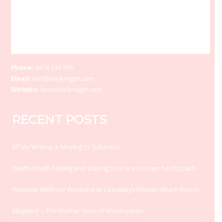
Phone:
0414 138 799
Email:
keri@kerikrieger.com
Website:
www.kerikrieger.com
RECENT POSTS
All My Writing is Moving to Substack!
Death of self, healing and staying true to your own hearts path
Womens Wellness Weekend at Castaways Mission Beach Resort
Mugwort – The Mother Herb of Moxibustion