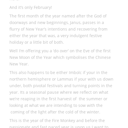
And it’s only February!
The first month of the year named after the God of
doorways and new beginnings, Janus, passes in a
flurry of New Year’s intentions and recovering from
either the year that was, a very indulgent festive
holiday or a little bit of both.
Well I’m offering you a ‘do over’ on the Eve of the first
New Moon of the Year which symbolises the Chinese
New Year.
This also happens to be either Imbolc if your in the
northern hemisphere or Lammas if your with us down
under, both pivotal festivals and turning points in the
year. Its a seasonal pause where we reflect on what
we’re reaping in the first harvest of the summer or
looking at what we are intending to sow with the
coming of the light after the cold of the winter.
This is the year of the Fire Monkey and before the
passionate and fast paced year is upon us I want to