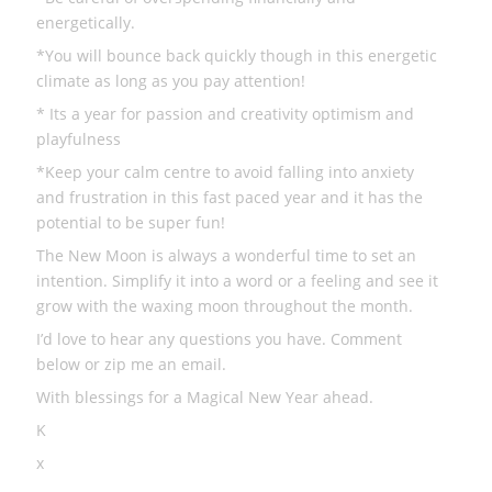
energetically.
*You will bounce back quickly though in this energetic
climate as long as you pay attention!
* Its a year for passion and creativity optimism and
playfulness
*Keep your calm centre to avoid falling into anxiety
and frustration in this fast paced year and it has the
potential to be super fun!
The New Moon is always a wonderful time to set an
intention. Simplify it into a word or a feeling and see it
grow with the waxing moon throughout the month.
I’d love to hear any questions you have. Comment
below or zip me an email.
With blessings for a Magical New Year ahead.
K
x