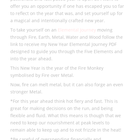
offer you an opportunity if one has escaped you so far
to reflect on the year that was, and set yourself up for
a magical and intentionally crafted new year.
To take yourself on an
Elemental Journey
moving
through Fire, Earth, Metal, Water and Wood follow the
link to receive my New Year Elemental Journey PDF
designed to guide you through the Five Elements and
into the year ahead.
This New Year is the year of the Fire Monkey
symbolised by Fire over Metal.
Now, fire can melt metal, but it can also forge an even
stronger Metal.
*For this year ahead think hot fiery and fast. This is
great for making decisions on the run, and being
flexible and fluid. What this means is though that we
need to keep our nourishment at peak levels to
remain able to keep up and to not frizzle in the heat!
*Be careful of overspending financially and