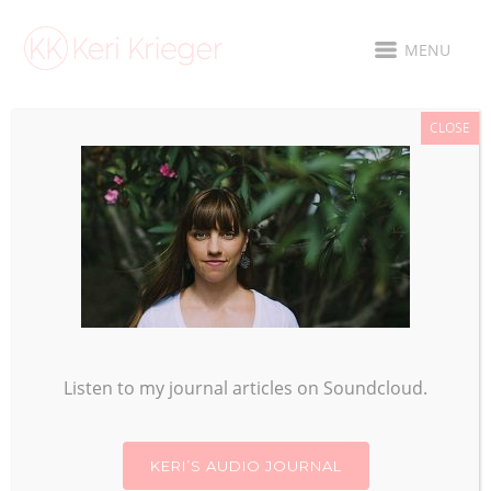
MENU
CLOSE
YEAR OF THE
MONKEY
Listen to my journal articles on Soundcloud.
KERI’S AUDIO JOURNAL