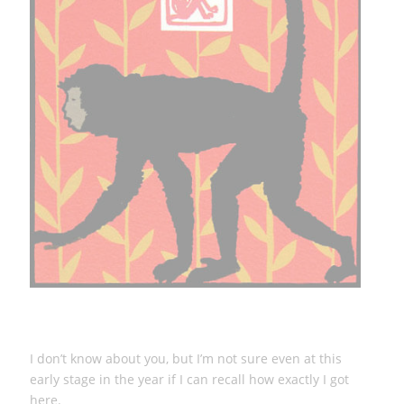
I don’t know about you, but I’m not sure even at this
early stage in the year if I can recall how exactly I got
here.