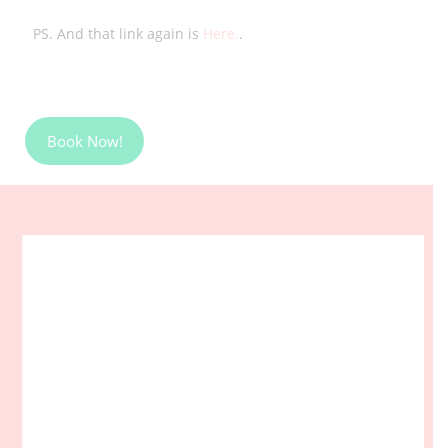
PS. And that link again is
Here.
.
Book Now!