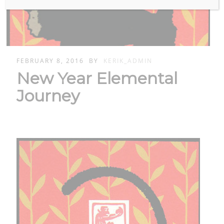
FEBRUARY 8, 2016
BY
KERIK_ADMIN
New Year Elemental
Journey